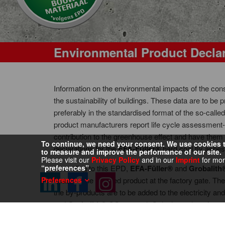
Environmental Product Decla
Information on the environmental impacts of the con
the sustainability of buildings. These data are to be
preferably in the standardised format of the so-cal
product manufacturers report life cycle assessment-
contribution to the greenhouse effect and have them
To continue, we need your consent. We use cookies to
declarations for the
EFA-Füller®
hard coal fly ashe
to measure and improve the performance of our site.
Please visit our
Privacy Policy
and in our
Imprint
for mor
“preferences”.
According to this EPD,
EFA-Füller®
and
Grobalith
Preferences
phase is the finished product at the factory gate. The
the by-products are to be added to the electricity a
and
Grobalith®
CO
-neutral. Only the outlays for s
2
environmental effects of
EFA-Füller®
and
Grobalit