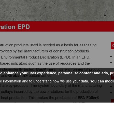
ration EPD
struction products used is needed as a basis for assessing
 provided by the manufacturers of construction products
led Environmental Product Declaration (EPD). In an EPD,
based indicators such as the use of resources and the
 independently tested.
BauMineral
has environmental product
 enhance your user experience, personalize content and ads, prov
s and
Grobalith®
bottom ashes.
e information and to understand how we use your data.
You can modif
®
are by-products. The system boundary of the manufacturing
 outlays incurred by the power stations for the production of
nd heat production. This makes the production of
EFA-Füller®
torage and transport to the factory gate are added. The
h®
are therefore altogether negligible.