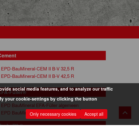
Cement
EPD-BauMineral-CEM II B-V 32,5 R
EPD-BauMineral-CEM II B-V 42,5 R
ide social media features, and to analyze our traffic
EFA-Füller®
y your cookie-settings by clicking the button
EPD BauMineral EFA-Füller algemeen
EPD BauMineral EFA-Füller S-MA
Only necessary cookies
Accept all
Grobalith®
EPD-BauMineral-028-Kesselsand-Grobalith-MR-NL