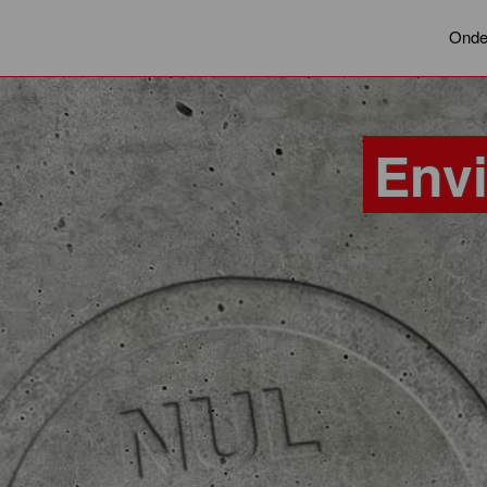
Onde
Env