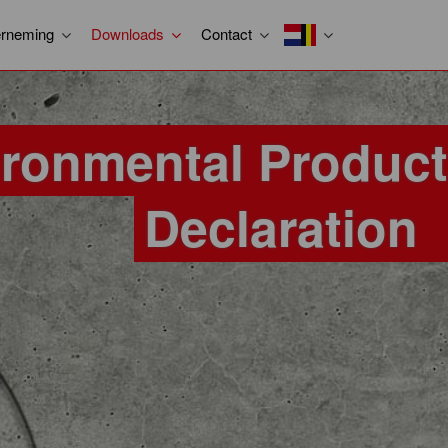
rneming
Downloads
Contact
ironmental Product
Declaration