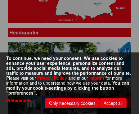
Headquarter
To continue, we need your consent. We use cookies to
enhance your user experience, personalize content and
ads, provide social media features, and to analyze our
traffic to measure and improve the performance of our site.
Please visit our
Privacy Policy
and in our
Imprint
for more
information and to understand how we use your data.
You can
modify your cookie-settings by clicking the button
“preferences”.
Preferences
Only necessary cookies
Accept all
Address: