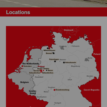
Locations