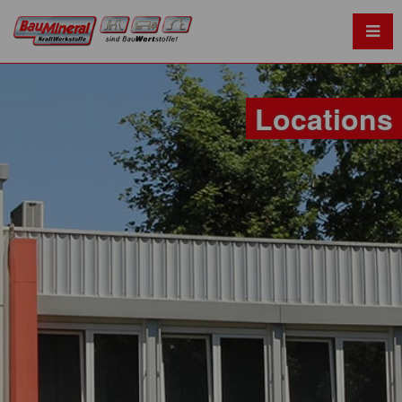
Locations